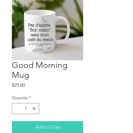
Good Morning
Mug
Price
$25.00
Quantity
*
Add to Cart