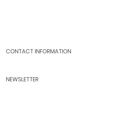
Lachine is a non profit
organization where it feels good
to meet, discuss, share
knowledge and help each other.
A range of activities and services
are available for all ages.
CONTACT INFORMATION
Our office is open Monday to Friday
From 8:30 am to 4:30 pm.
NEWSLETTER
Receive all the information from the
Centre multi-ressources de Lachine
directly in your mailbox!
514 634 - 3658