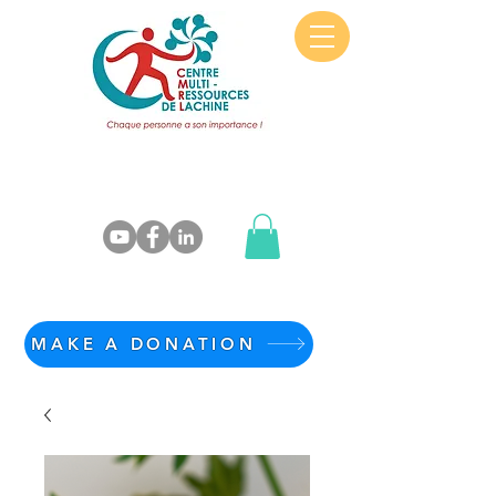
MAKE A DONATION