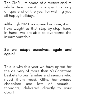
The CMRL, its board of directors and its 
whole team want to enjoy this very 
unique end of the year for wishing you 
all happy holidays.
Although 2020 has spared no one, it will 
have taught us that step by step, hand 
in hand, we are able to overcome the 
insurmountable.
So we adapt ourselves, again and 
again!
This is why this year we have opted for 
the delivery of more than 60 Christmas 
baskets to our families and seniors who 
need them most. Gifts, homemade 
chocolate and lots of beautiful 
thoughts, delivered directly to your 
door!