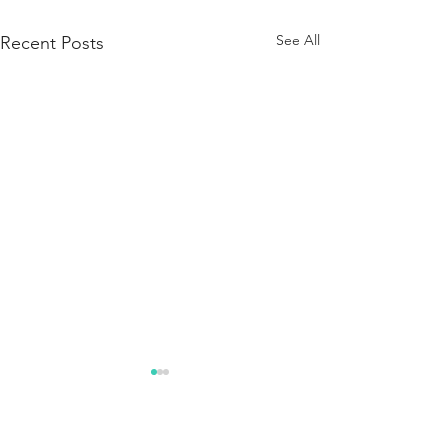
See All
Recent Posts