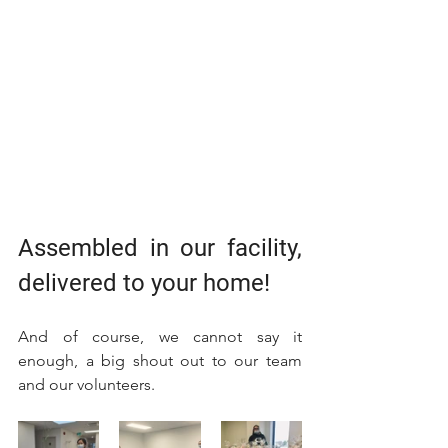
Assembled in our facility, 
delivered to your home!
And of course, we cannot say it 
enough, a big shout out to our team 
and our volunteers. 